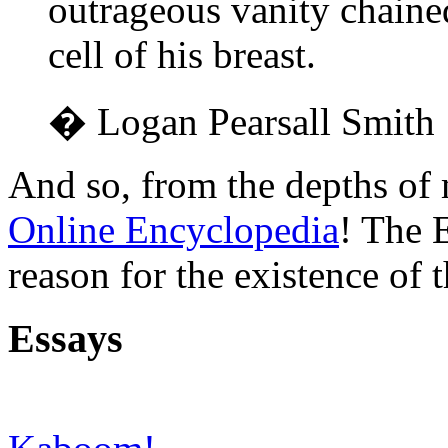
outrageous vanity chaine
cell of his breast.
� Logan Pearsall Smith
And so, from the depths of 
Online Encyclopedia
! The 
reason for the existence of t
Essays