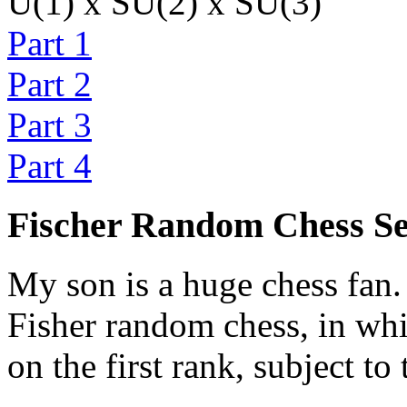
U(1) x SU(2) x SU(3)
Part 1
Part 2
Part 3
Part 4
Fischer Random Chess S
My son is a huge chess fan. 
Fisher random chess, in whi
on the first rank, subject to