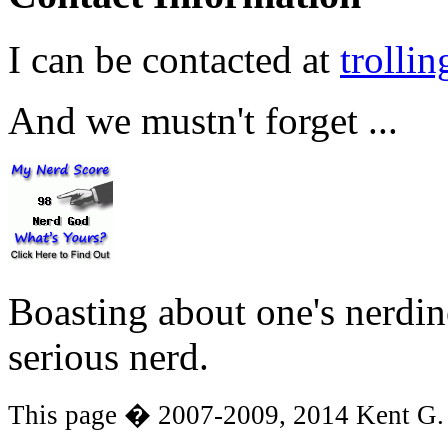
I can be contacted at
trolli
And we mustn't forget ...
Boasting about one's nerdines
serious nerd.
This page � 2007-2009, 2014 Kent G.