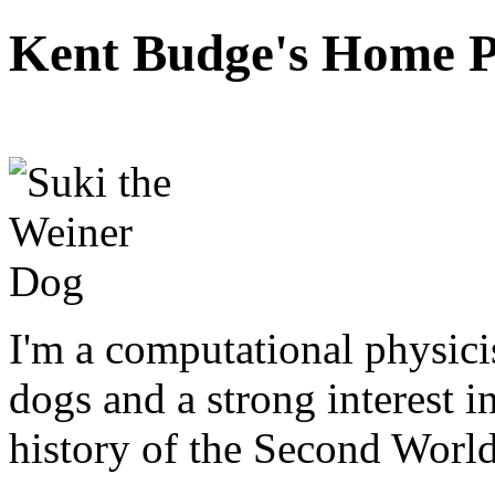
Kent Budge's Home 
I'm a computational physici
dogs and a strong interest 
history of the Second Worl