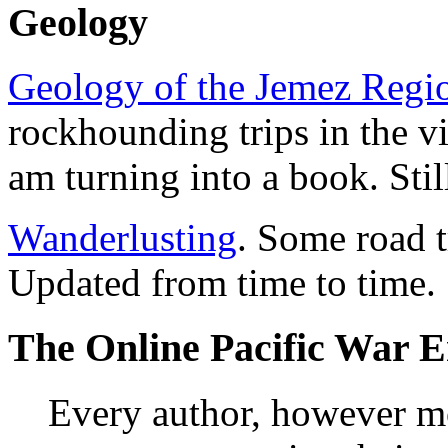
Geology
Geology of the Jemez Regi
rockhounding trips in the v
am turning into a book. Stil
Wanderlusting
. Some road t
Updated from time to time.
The Online Pacific War E
Every author, however m