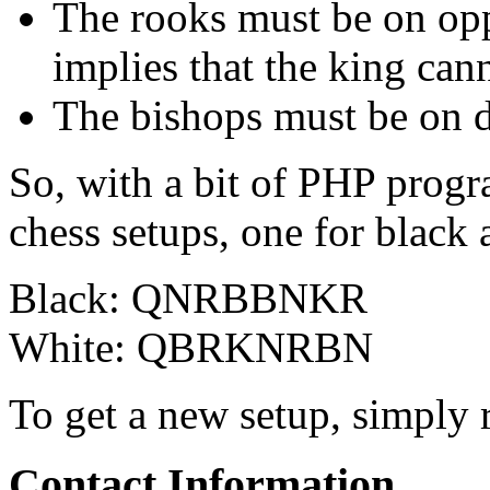
The rooks must be on oppo
implies that the king canno
The bishops must be on di
So, with a bit of PHP progr
chess setups, one for black
Black: QNRBBNKR
White: QBRKNRBN
To get a new setup, simply r
Contact Information