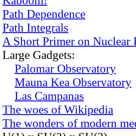
Kaboom!
Path Dependence
Path Integrals
A Short Primer on Nuclear
Large Gadgets:
Palomar Observatory
Mauna Kea Observatory
Las Campanas
The woes of Wikipedia
The wonders of modern me